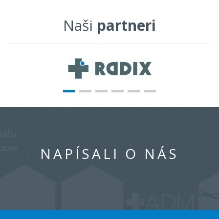
Naši
partneri
NAPÍSALI O NÁS