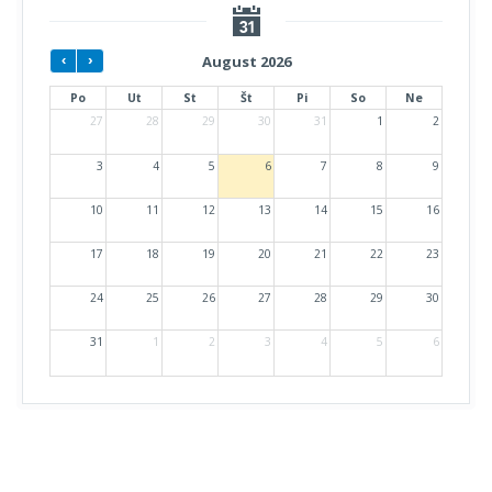
August 2026
Po
Ut
St
Št
Pi
So
Ne
27
28
29
30
31
1
2
3
4
5
6
7
8
9
10
11
12
13
14
15
16
17
18
19
20
21
22
23
24
25
26
27
28
29
30
31
1
2
3
4
5
6