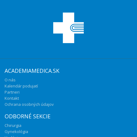
ACADEMIAMEDICA.SK
O nás
Kalendár podujatí
Partneri
Kontakt
Ochrana osobných údajov
ODBORNÉ SEKCIE
Chirurgia
Gynekológia