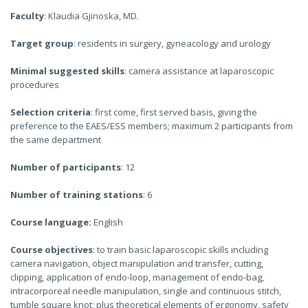
Faculty
: Klaudia Gjinoska, MD.
Target group
: residents in surgery, gyneacology and urology
Minimal suggested skills
: camera assistance at laparoscopic
procedures
Selection criteria
: first come, first served basis, giving the
preference to the EAES/ESS members; maximum 2 participants from
the same department
Number of participants
: 12
Number of training stations
: 6
Course language:
English
Course objectives
: to train basic laparoscopic skills including
camera navigation, object manipulation and transfer, cutting,
clipping, application of endo-loop, management of endo-bag,
intracorporeal needle manipulation, single and continuous stitch,
tumble square knot; plus theoretical elements of ergonomy, safety