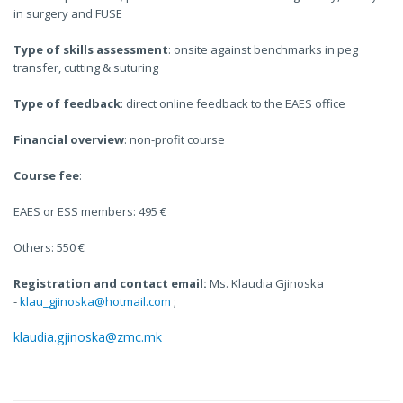
in surgery and FUSE
Type of skills assessment
: onsite against benchmarks in peg
transfer, cutting & suturing
Type of feedback
: direct online feedback to the EAES office
Financial overview
: non-profit course
Course fee
:
EAES or ESS members: 495 €
Others: 550 €
Registration and contact email:
Ms. Klaudia Gjinoska
-
klau_gjinoska@hotmail.com
;
klaudia.gjinoska@zmc.mk