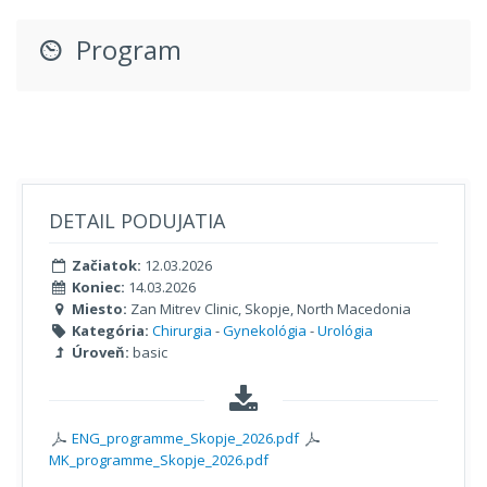
Program
DETAIL PODUJATIA
Začiatok:
12.03.2026
Koniec:
14.03.2026
Miesto:
Zan Mitrev Clinic, Skopje, North Macedonia
Kategória:
Chirurgia
-
Gynekológia
-
Urológia
Úroveň:
basic
ENG_programme_Skopje_2026.pdf
MK_programme_Skopje_2026.pdf