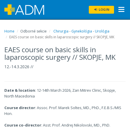
LOGIN
Home
Odborné sekcie
Chirurgia
-
Gynekológia
-
Urológia
EAES course on basic skills in laparoscopic surgery // SKOPJE, MK
EAES course on basic skills in
laparoscopic surgery // SKOPJE, MK
12.-14.3.2026 //
Date & location
: 12-14th March 2026, Zan Mitrev Clinic, Skopje,
North Macedonia
Course director
: Assoc. Prof. Marek Soltes, MD., PhD., F.E.B.S./MIS
Hon.
Course co-director
: Asst. Prof. Andrej Nikolovski, MD., PhD.